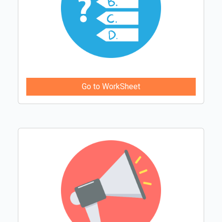
Go to WorkSheet