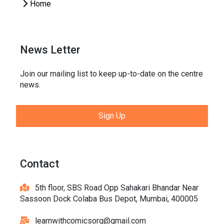
Home
News Letter
Join our mailing list to keep up-to-date on the centre
news.
Sign Up
Contact
5th floor, SBS Road Opp Sahakari Bhandar Near
Sassoon Dock Colaba Bus Depot, Mumbai, 400005
learnwithcomicsorg@gmail.com