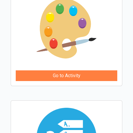
Go to Activity