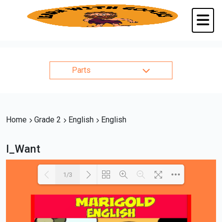
Parts
Home
Grade 2
English
English
I_Want
1/3