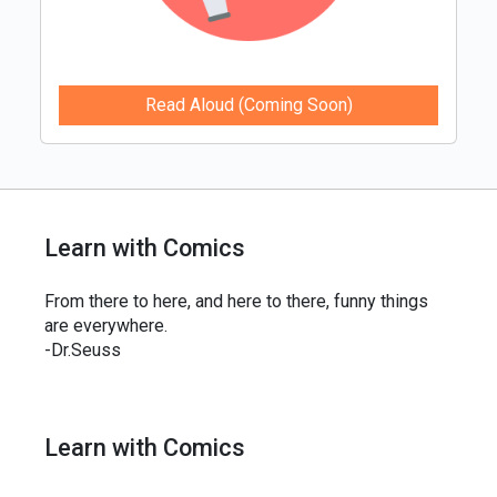
Read Aloud (Coming Soon)
Learn with Comics
From there to here, and here to there, funny things
are everywhere.
-Dr.Seuss
Learn with Comics