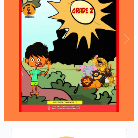
Loading PDF 100% ...