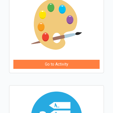
Go to Activity