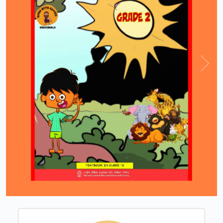
Loading PDF 100% ...