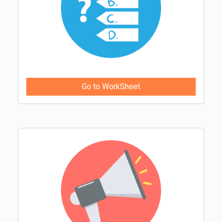
Go to WorkSheet