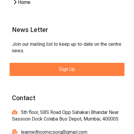
Home
News Letter
Join our mailing list to keep up-to-date on the centre
news.
Sign Up
Contact
5th floor, SBS Road Opp Sahakari Bhandar Near
Sassoon Dock Colaba Bus Depot, Mumbai, 400005
learnwithcomicsorg@gmail.com