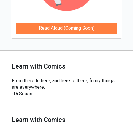
Read Aloud (Coming Soon)
Learn with Comics
From there to here, and here to there, funny things
are everywhere.
-Dr.Seuss
Learn with Comics