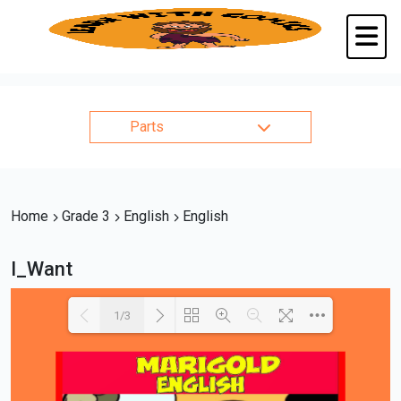
Parts
Home
Grade 3
English
English
I_Want
1/3