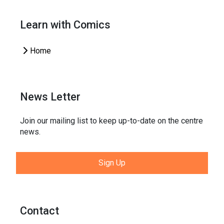
Learn with Comics
Home
News Letter
Join our mailing list to keep up-to-date on the centre
news.
Sign Up
Contact