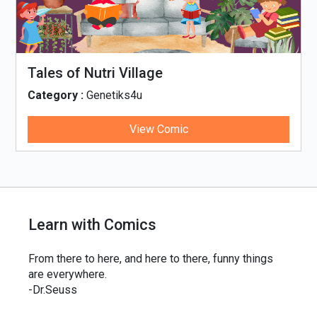
llage
Tinky, Minky and t
Thali
4u
Category :
Genetiks4u
View Comic
Vie
Learn with Comics
From there to here, and here to there, funny things
are everywhere.
-Dr.Seuss