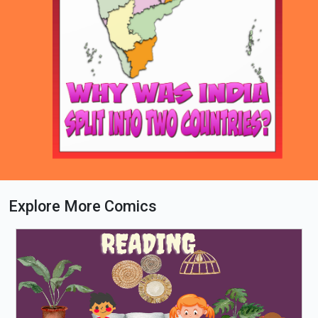
Explore More Comics
Loading PDF 39% ...