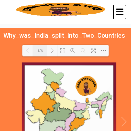
Why_was_India_split_into_Two_Countries
1/6