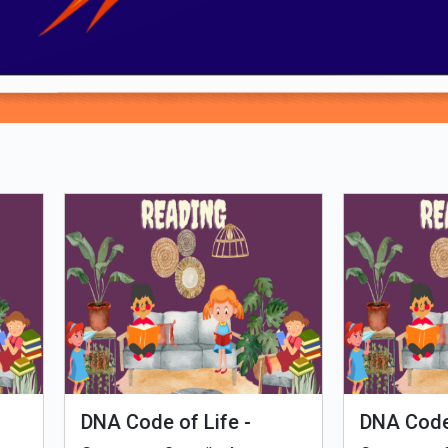
Loading PDF 100% ...
man Evolution
Tales of Nutri Villag