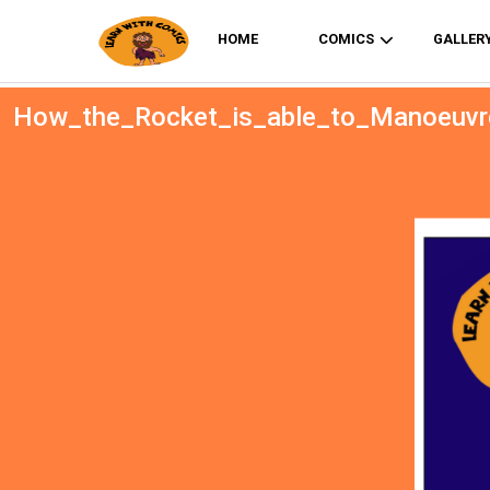
HOME
COMICS
GALLER
How_the_Rocket_is_able_to_Manoeuvr