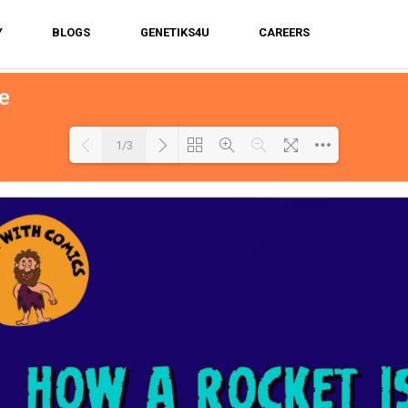
Y
BLOGS
GENETIKS4U
CAREERS
e
1/3