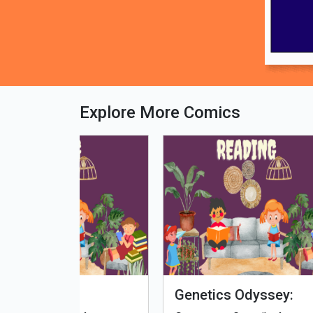
Explore More Comics
fe - Tamil
Microputs
Hu