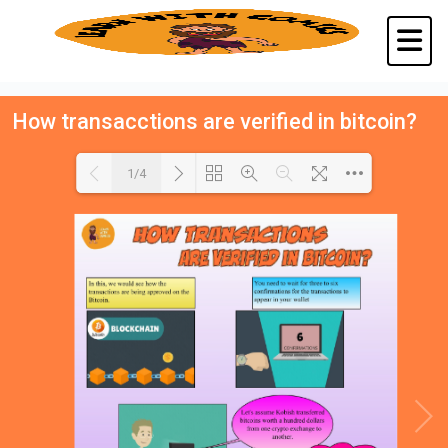
How transacctions are verified in bitcoin?
1/4