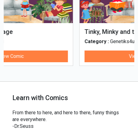
Tinky, Minky and the Ghostly Healthy
Thali
Category :
Genetiks4u
View Comic
Learn with Comics
From there to here, and here to there, funny things
are everywhere.
-Dr.Seuss