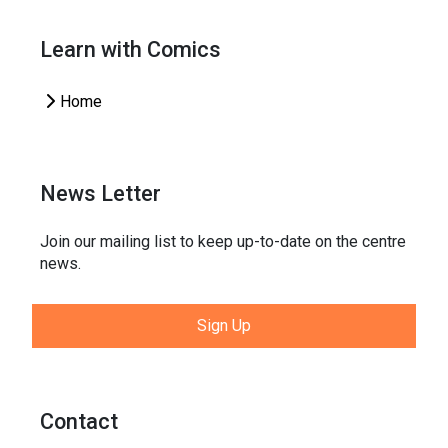
Learn with Comics
Home
News Letter
Join our mailing list to keep up-to-date on the centre
news.
Sign Up
Contact