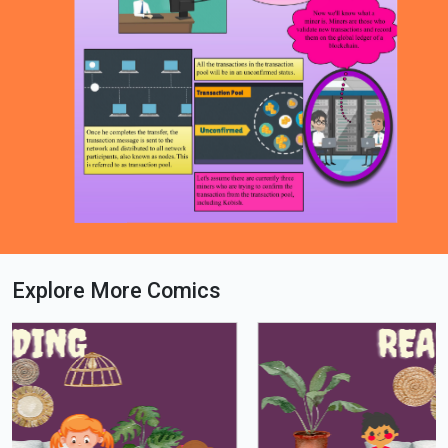
Explore More Comics
Loading PDF 79% ...