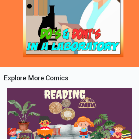
Explore More Comics
Loading PDF 76% ...