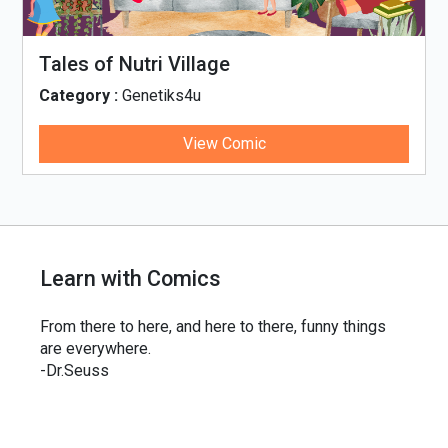
Tales of Nutri Village
Category :
Genetiks4u
View Comic
Learn with Comics
From there to here, and here to there, funny things
are everywhere.
-Dr.Seuss