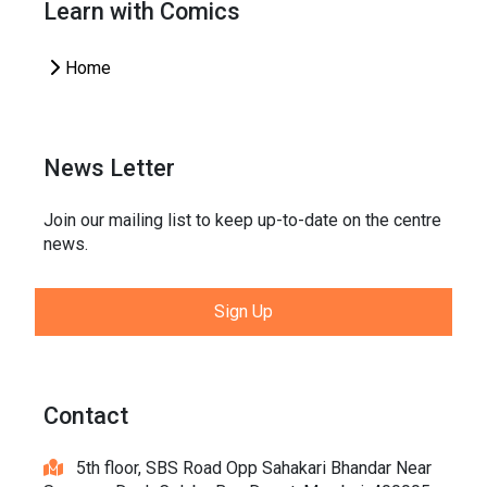
Learn with Comics
Home
News Letter
Join our mailing list to keep up-to-date on the centre
news.
Sign Up
Contact
5th floor, SBS Road Opp Sahakari Bhandar Near