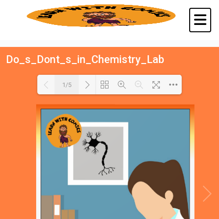
Do_s_Dont_s_in_Chemistry_Lab
1/5