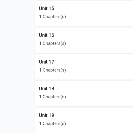
Unit 15
1 Chapters(s)
Unit 16
1 Chapters(s)
Unit 17
1 Chapters(s)
Unit 18
1 Chapters(s)
Unit 19
1 Chapters(s)