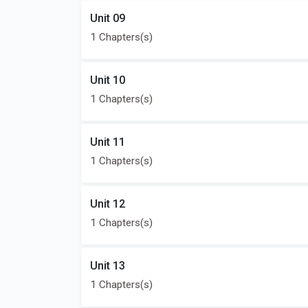
Unit 09
1 Chapters(s)
Unit 10
1 Chapters(s)
Unit 11
1 Chapters(s)
Unit 12
1 Chapters(s)
Unit 13
1 Chapters(s)