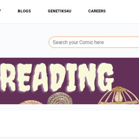
Y
BLOGS
GENETIKS4U
CAREERS