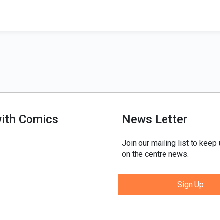
with Comics
News Letter
Join our mailing list to keep
on the centre news.
Sign Up