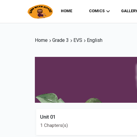
HOME
COMICS
GALLER
Home
Grade 3
EVS
English
Unit 01
1 Chapters(s)