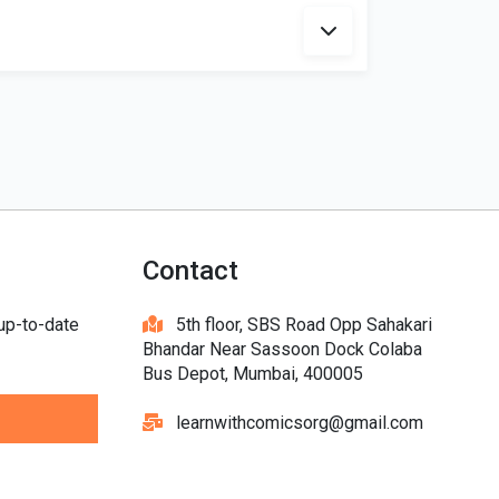
Contact
 up-to-date
5th floor, SBS Road Opp Sahakari
Bhandar Near Sassoon Dock Colaba
Bus Depot, Mumbai, 400005
learnwithcomicsorg@gmail.com