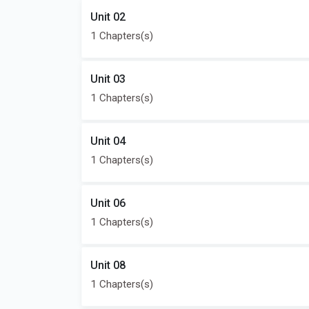
Unit 02
1 Chapters(s)
Unit 03
1 Chapters(s)
Unit 04
1 Chapters(s)
Unit 06
1 Chapters(s)
Unit 08
1 Chapters(s)