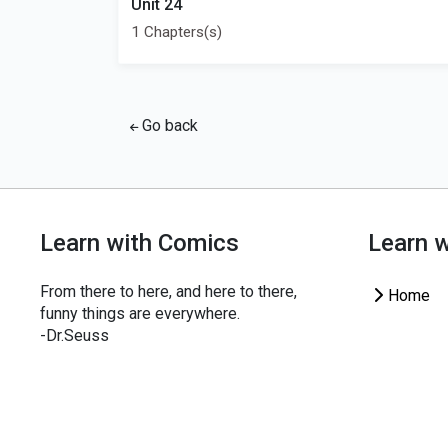
Unit 24
1 Chapters(s)
Go back
Learn with Comics
Learn 
From there to here, and here to there,
Home
funny things are everywhere.
-Dr.Seuss