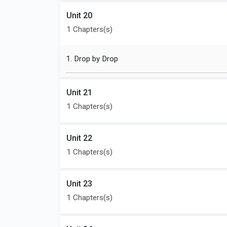
Unit 20
1 Chapters(s)
1. Drop by Drop
Unit 21
1 Chapters(s)
Unit 22
1 Chapters(s)
Unit 23
1 Chapters(s)