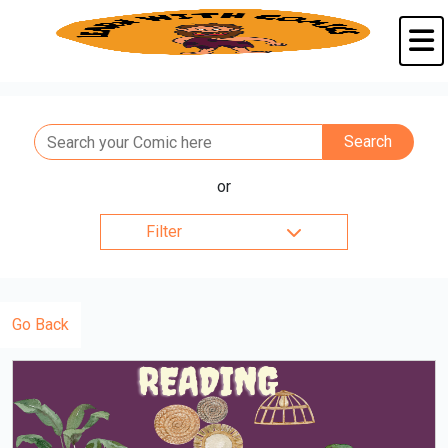
or
Filter
Go Back