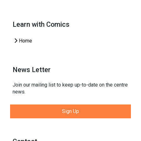
Learn with Comics
Home
News Letter
Join our mailing list to keep up-to-date on the centre
news.
Sign Up