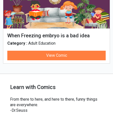
When Freezing embryo is a bad idea
Category :
Adult Education
View Comic
Learn with Comics
From there to here, and here to there, funny things
are everywhere.
-Dr.Seuss