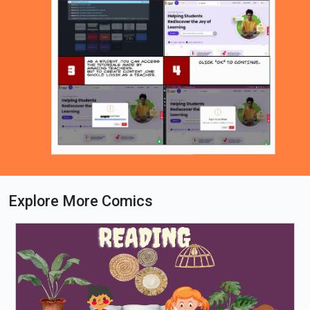
Explore More Comics
Loading PDF 100% ...