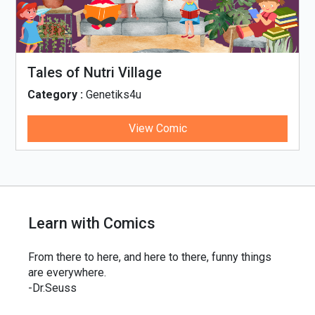
Tales of Nutri Village
Category :
Genetiks4u
View Comic
Learn with Comics
From there to here, and here to there, funny things
are everywhere.
-Dr.Seuss