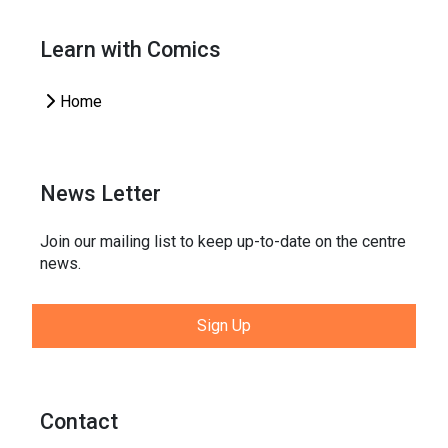
Learn with Comics
Home
News Letter
Join our mailing list to keep up-to-date on the centre
news.
Sign Up
Contact