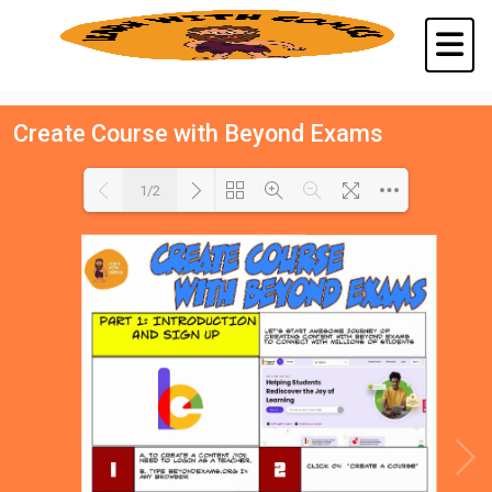
Create Course with Beyond Exams
1/2