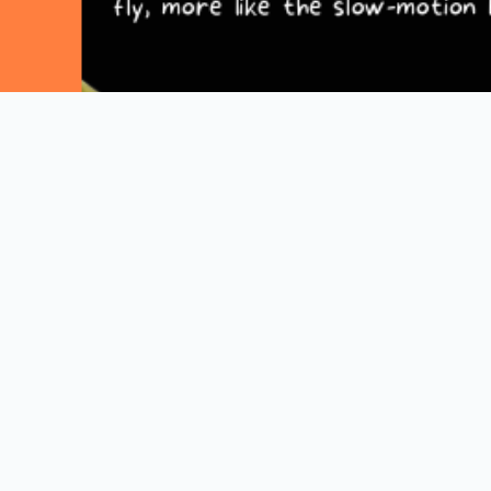
Explore More Comics