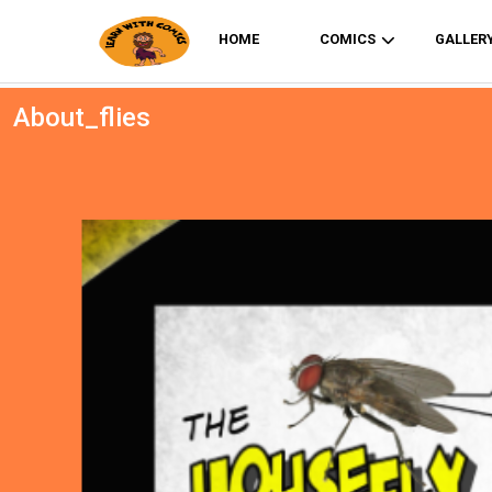
HOME
COMICS
GALLER
About_flies