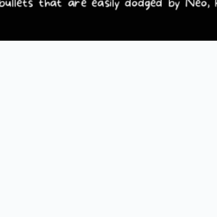
Loading PDF 100% ...