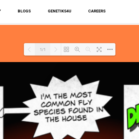
Y
BLOGS
GENETIKS4U
CAREERS
1/1