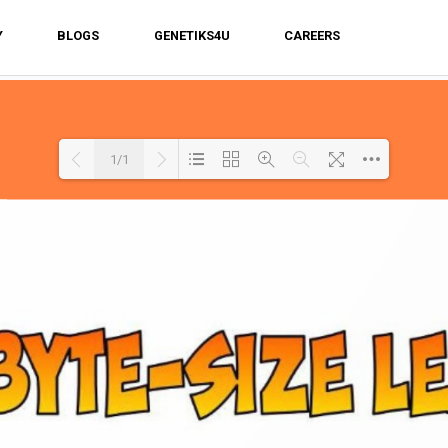
Y
BLOGS
GENETIKS4U
CAREERS
1/1