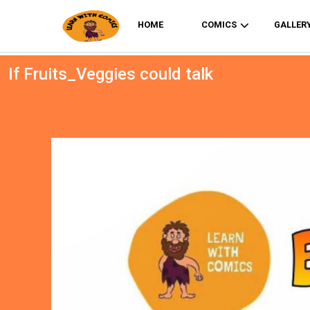
HOME
COMICS
GALLER
If Fruits_Veggies could talk