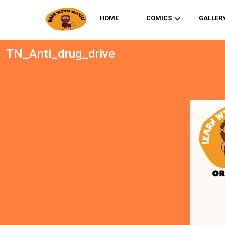
HOME
COMICS
GALLER
TN_Anti_drug_drive