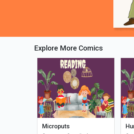
Explore More Comics
fe - Tamil
Microputs
Hu