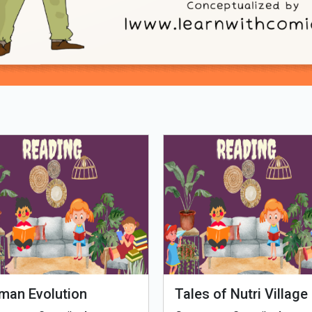
Loading PDF 25% ...
man Evolution
Tales of Nutri Village