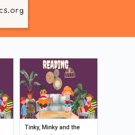
Tinky, Minky and the
Genetiks 
Ghostly Healthy Thali