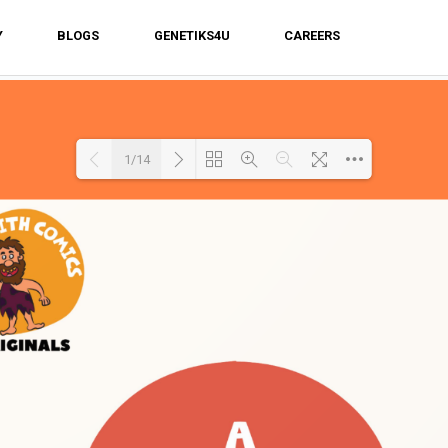
Y
BLOGS
GENETIKS4U
CAREERS
1/14