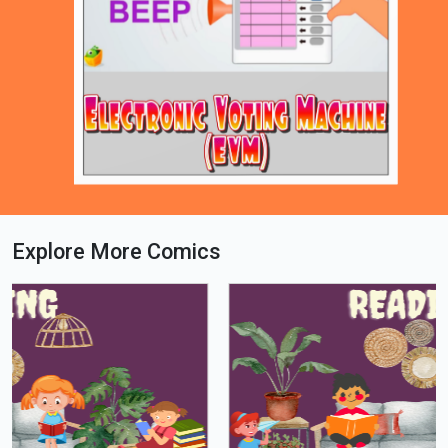
Explore More Comics
Loading PDF 46% ...