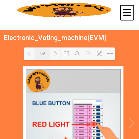
Electronic_Voting_machine(EVM)
1/6