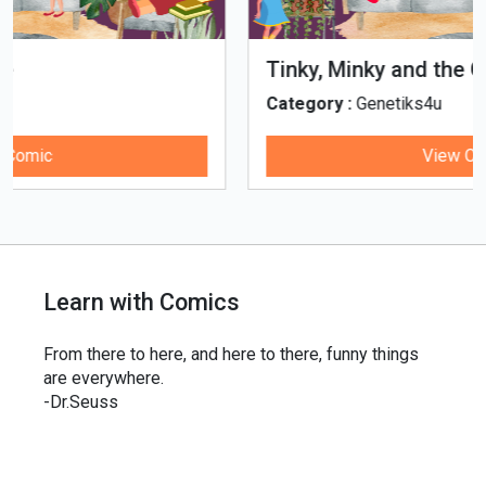
Tinky, Minky and the Ghostly Healthy
Thali
Category :
Genetiks4u
View Comic
Learn with Comics
From there to here, and here to there, funny things
are everywhere.
-Dr.Seuss