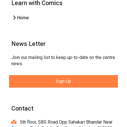
Learn with Comics
Home
News Letter
Join our mailing list to keep up-to-date on the centre
news.
Sign Up
Contact
5th floor, SBS Road Opp Sahakari Bhandar Near