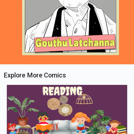
Explore More Comics
Loading PDF 64% ...