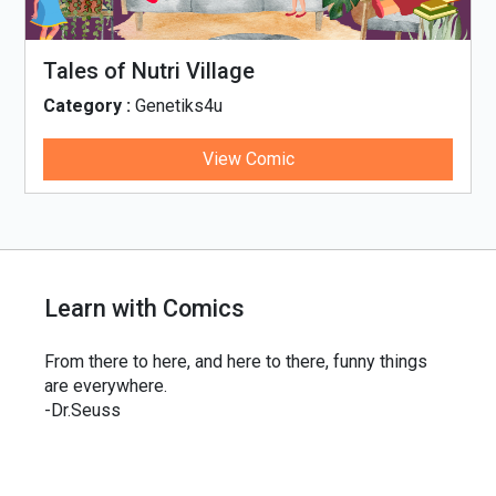
Tales of Nutri Village
Category :
Genetiks4u
View Comic
Learn with Comics
From there to here, and here to there, funny things
are everywhere.
-Dr.Seuss