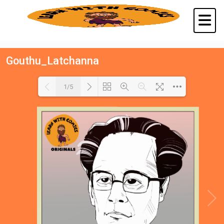
Gouthu_Latchanna
1/5