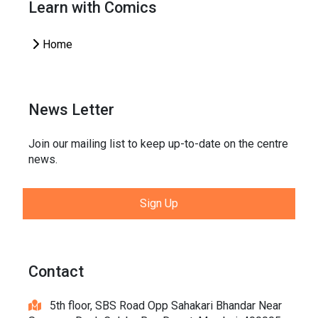
Learn with Comics
Home
News Letter
Join our mailing list to keep up-to-date on the centre
news.
Sign Up
Contact
5th floor, SBS Road Opp Sahakari Bhandar Near