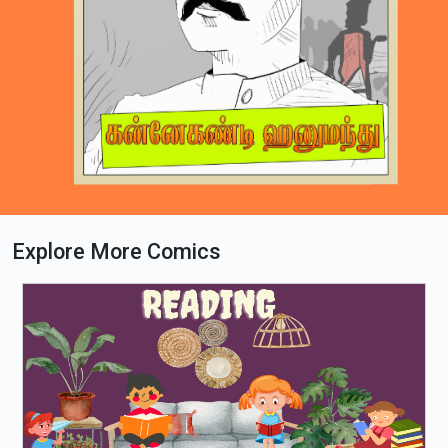
Explore More Comics
Loading PDF 67% ...