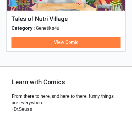
Tales of Nutri Village
Category :
Genetiks4u
View Comic
Learn with Comics
From there to here, and here to there, funny things
are everywhere.
-Dr.Seuss