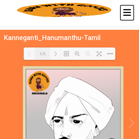
Kanneganti_Hanumanthu-Tamil
1/5