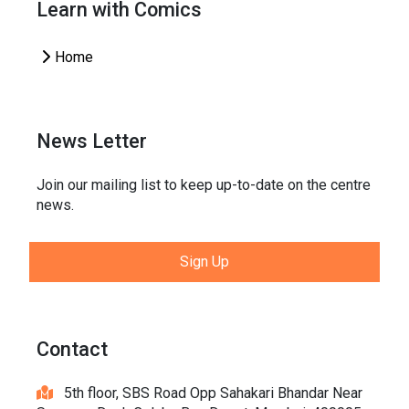
Learn with Comics
Home
News Letter
Join our mailing list to keep up-to-date on the centre
news.
Sign Up
Contact
5th floor, SBS Road Opp Sahakari Bhandar Near