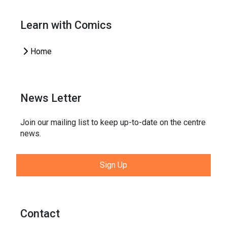
Learn with Comics
Home
News Letter
Join our mailing list to keep up-to-date on the centre
news.
Sign Up
Contact