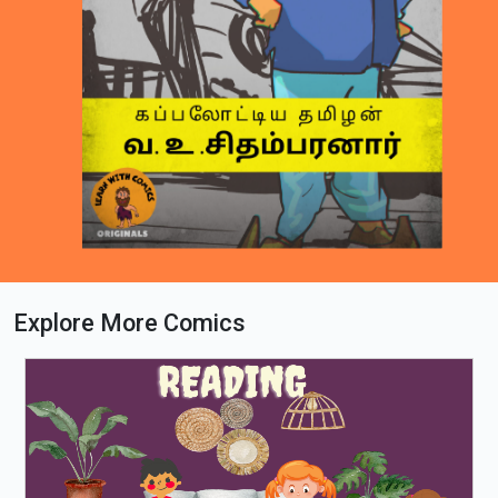
Explore More Comics
Loading PDF 33% ...