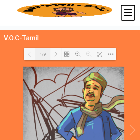
V.O.C-Tamil
1/9