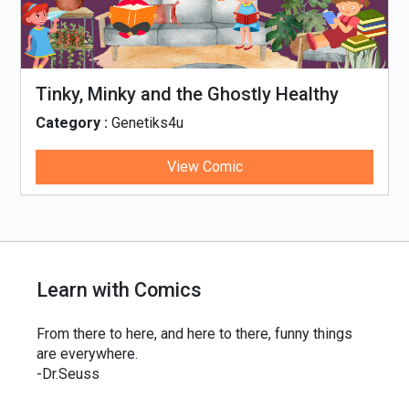
Tinky, Minky and the Ghostly Healthy
Thali
Category :
Genetiks4u
View Comic
Learn with Comics
From there to here, and here to there, funny things
are everywhere.
-Dr.Seuss