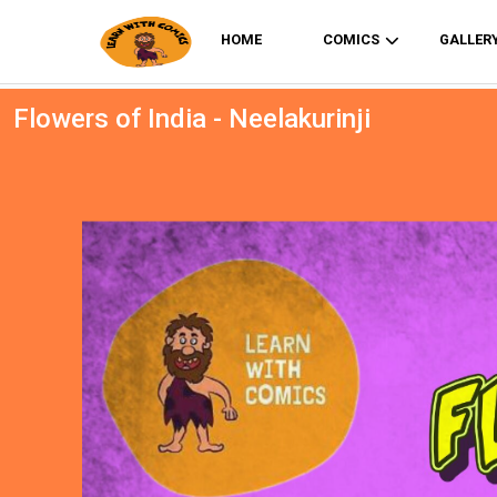
HOME
COMICS
GALLER
Flowers of India - Neelakurinji