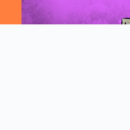
Explore More Comics