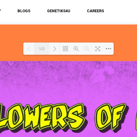
Y
BLOGS
GENETIKS4U
CAREERS
1/2