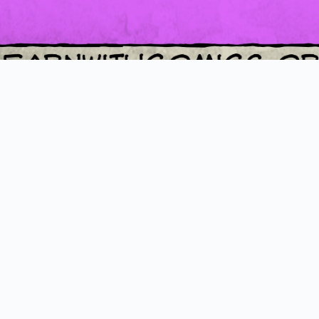
Loading PDF 100% ...