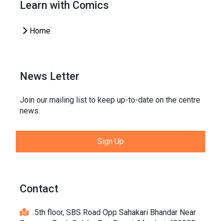
Learn with Comics
Home
News Letter
Join our mailing list to keep up-to-date on the centre
news.
Sign Up
Contact
5th floor, SBS Road Opp Sahakari Bhandar Near