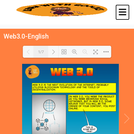
Web3.0-English
1/7