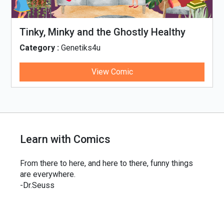
Tinky, Minky and the Ghostly Healthy
Thali
Category :
Genetiks4u
View Comic
Learn with Comics
From there to here, and here to there, funny things
are everywhere.
-Dr.Seuss