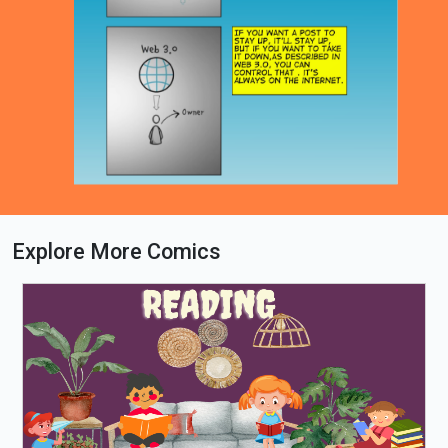
Explore More Comics
Loading PDF 38% ...