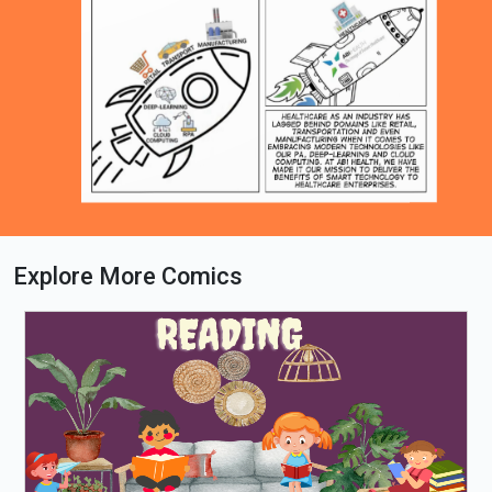
Explore More Comics
Loading PDF 63% ...