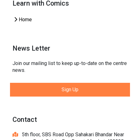
Learn with Comics
Home
News Letter
Join our mailing list to keep up-to-date on the centre
news.
Sign Up
Contact
5th floor, SBS Road Opp Sahakari Bhandar Near