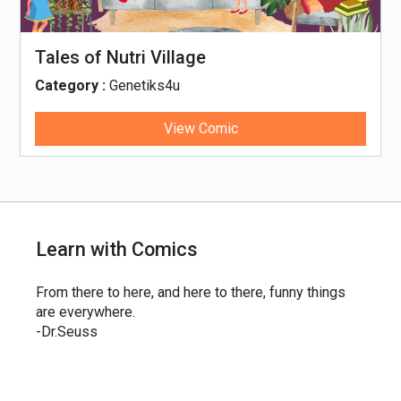
Tales of Nutri Village
Category :
Genetiks4u
View Comic
Learn with Comics
From there to here, and here to there, funny things
are everywhere.
-Dr.Seuss