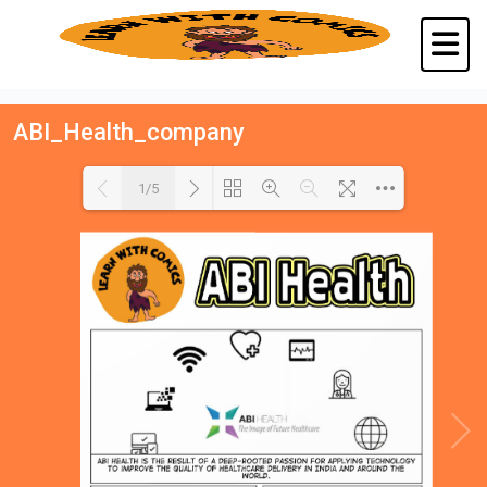
ABI_Health_company
1/5