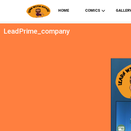
HOME
COMICS
GALLER
LeadPrime_company