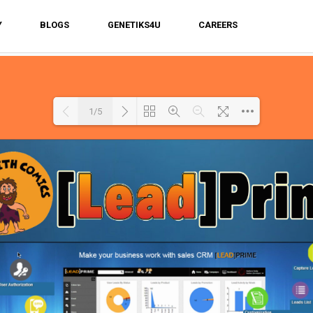
Y
BLOGS
GENETIKS4U
CAREERS
1/5