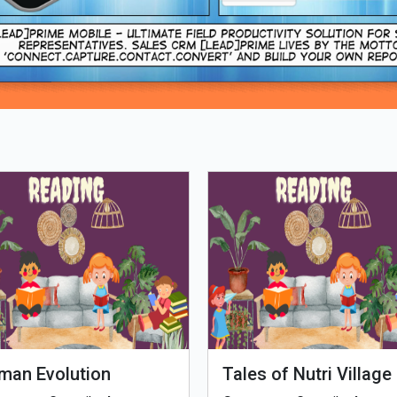
Loading PDF 93% ...
man Evolution
Tales of Nutri Village