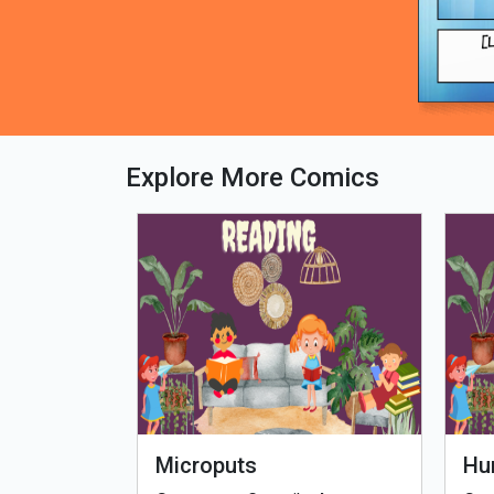
Explore More Comics
fe - Tamil
Microputs
Hu