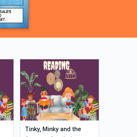
Tinky, Minky and the
Genetiks 
Ghostly Healthy Thali