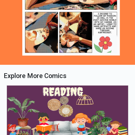
Explore More Comics
Loading PDF 63% ...