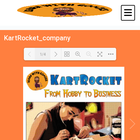
KartRocket_company
1/4