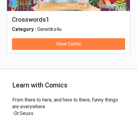
Crosswords1
Category :
Genetiks4u
View Comic
Learn with Comics
From there to here, and here to there, funny things
are everywhere.
-Dr.Seuss