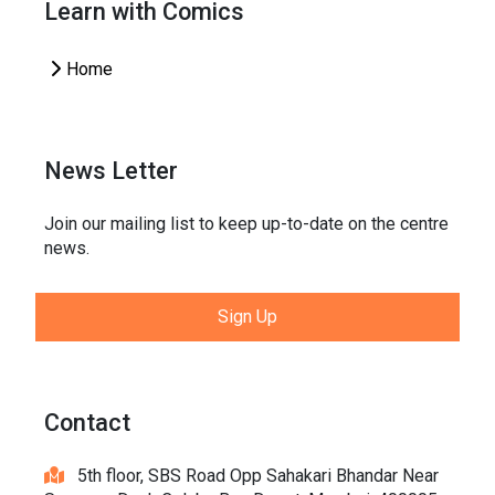
Learn with Comics
Home
News Letter
Join our mailing list to keep up-to-date on the centre
news.
Sign Up
Contact
5th floor, SBS Road Opp Sahakari Bhandar Near