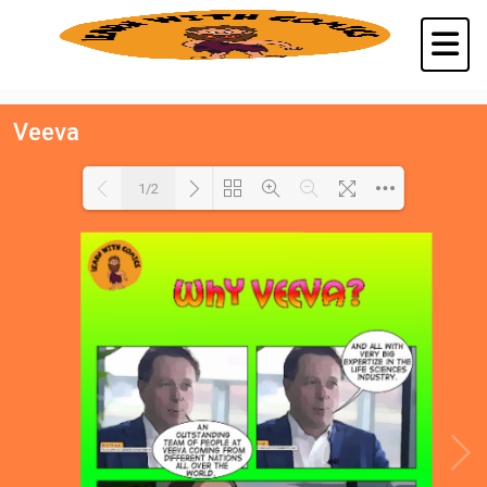
Veeva
1/2