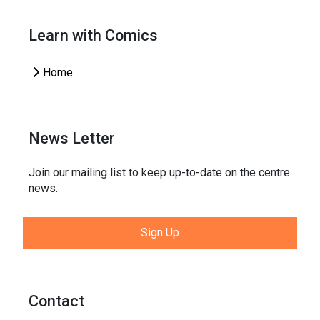
Learn with Comics
Home
News Letter
Join our mailing list to keep up-to-date on the centre
news.
Sign Up
Contact