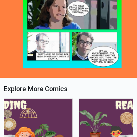
Explore More Comics
Loading PDF 100% ...