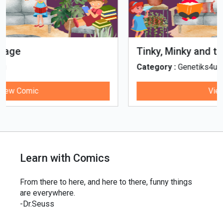
Tinky, Minky and the Ghostly Healthy
Thali
Category :
Genetiks4u
View Comic
Learn with Comics
From there to here, and here to there, funny things
are everywhere.
-Dr.Seuss