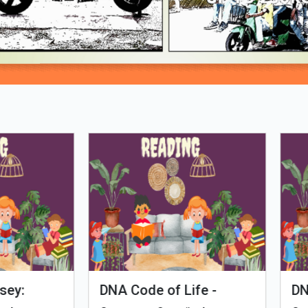
Loading PDF 90% ...
man Evolution
Tales of Nutri Village