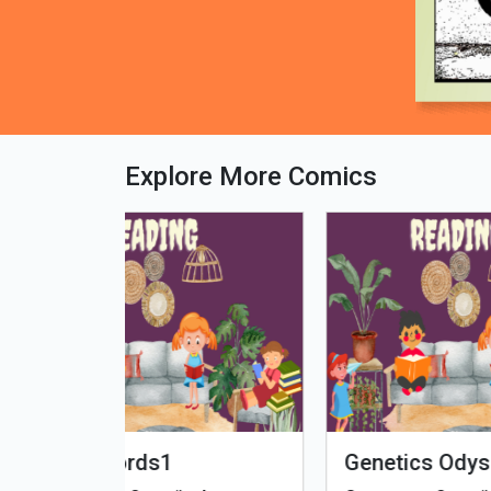
Explore More Comics
fe - Tamil
Microputs
Hu