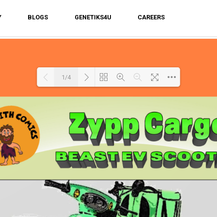
Y
BLOGS
GENETIKS4U
CAREERS
1/4