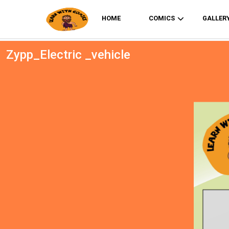
HOME
COMICS
GALLER
Zypp_Electric _vehicle