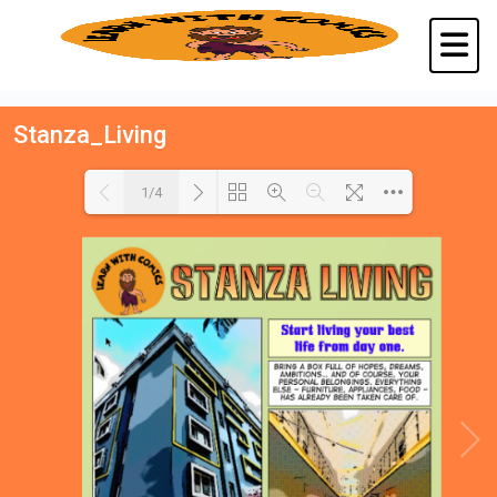
Stanza_Living
1/4