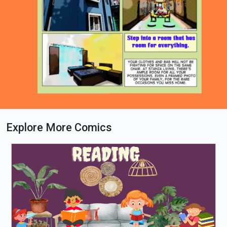
Explore More Comics
Loading PDF 64% ...