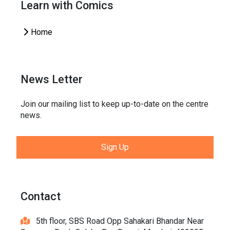
Learn with Comics
Home
News Letter
Join our mailing list to keep up-to-date on the centre
news.
Sign Up
Contact
5th floor, SBS Road Opp Sahakari Bhandar Near