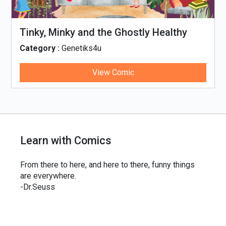
Tinky, Minky and the Ghostly Healthy
Thali
Category :
Genetiks4u
View Comic
Learn with Comics
From there to here, and here to there, funny things
are everywhere.
-Dr.Seuss