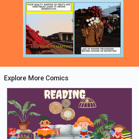
Explore More Comics
Loading PDF 67% ...