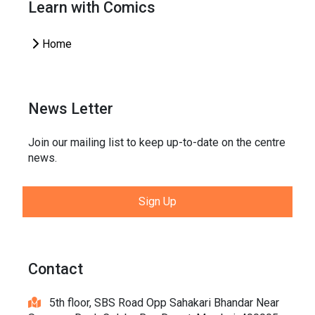
Learn with Comics
Home
News Letter
Join our mailing list to keep up-to-date on the centre
news.
Sign Up
Contact
5th floor, SBS Road Opp Sahakari Bhandar Near