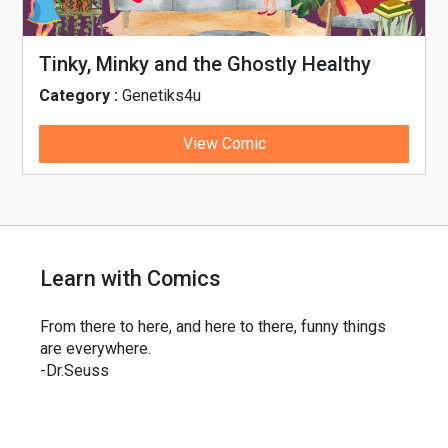
Tinky, Minky and the Ghostly Healthy
Thali
Category :
Genetiks4u
View Comic
Learn with Comics
From there to here, and here to there, funny things
are everywhere.
-Dr.Seuss