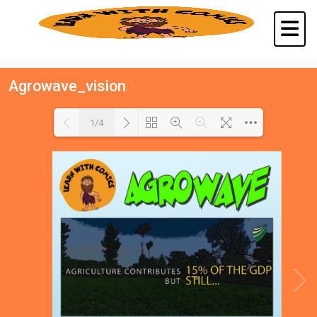
Agrowave_vision
1/4