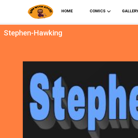
HOME
COMICS
GALLER
Stephen-Hawking