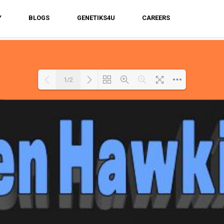
Y
BLOGS
GENETIKS4U
CAREERS
1/2