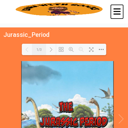
Jurassic_Period
1/3