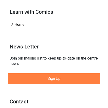
Learn with Comics
Home
News Letter
Join our mailing list to keep up-to-date on the centre
news.
Sign Up
Contact