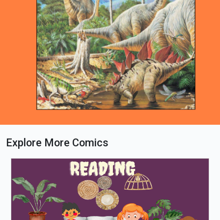
Explore More Comics
Loading PDF 100% ...