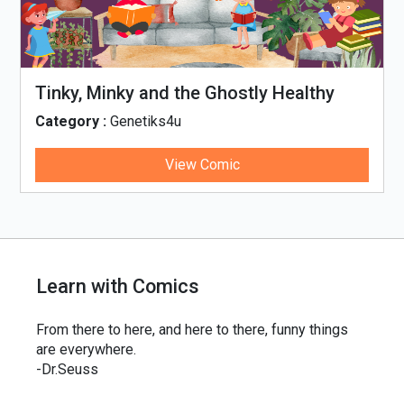
Tinky, Minky and the Ghostly Healthy
Thali
Category :
Genetiks4u
View Comic
Learn with Comics
From there to here, and here to there, funny things
are everywhere.
-Dr.Seuss