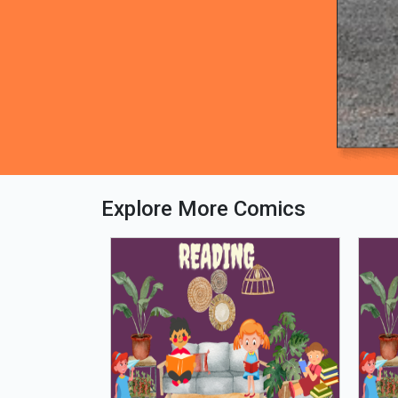
Explore More Comics