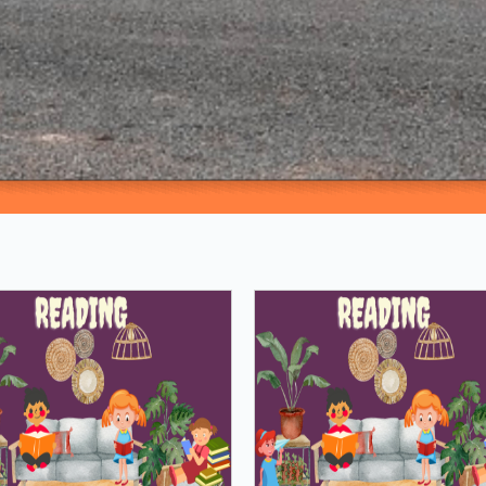
Loading PDF 100% ...