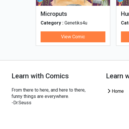
fe - Tamil
Microputs
Hu
ks4u
Category :
Genetiks4u
Cat
ic
View Comic
Learn with Comics
Learn 
From there to here, and here to there,
Home
funny things are everywhere.
-Dr.Seuss