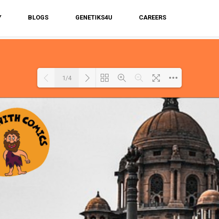
Y
BLOGS
GENETIKS4U
CAREERS
1/4