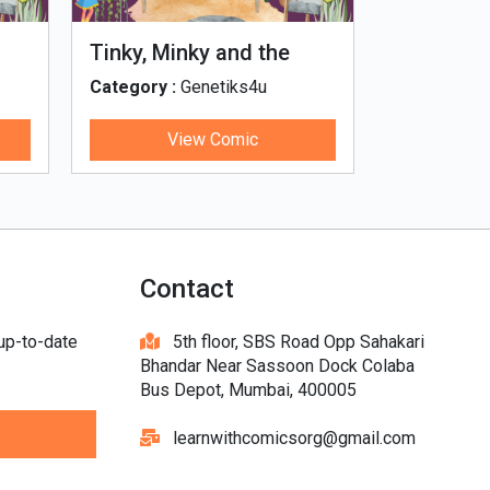
Tinky, Minky and the
Genetiks 
Ghostly Healthy Thali
Category :
Genetiks4u
Category :
View Comic
V
Contact
 up-to-date
5th floor, SBS Road Opp Sahakari
Bhandar Near Sassoon Dock Colaba
Bus Depot, Mumbai, 400005
learnwithcomicsorg@gmail.com