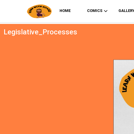
HOME
COMICS
GALLER
Legislative_Processes