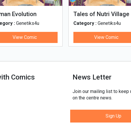
man Evolution
Tales of Nutri Village
egory :
Genetiks4u
Category :
Genetiks4u
View Comic
View Comic
with Comics
News Letter
Join our mailing list to keep
on the centre news.
Sign Up