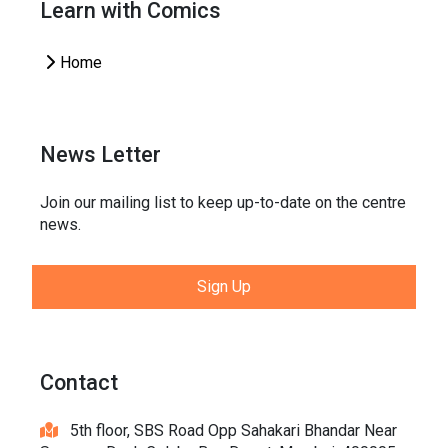
Learn with Comics
Home
News Letter
Join our mailing list to keep up-to-date on the centre
news.
Sign Up
Contact
5th floor, SBS Road Opp Sahakari Bhandar Near