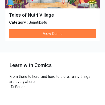
Tales of Nutri Village
Category :
Genetiks4u
View Comic
Learn with Comics
From there to here, and here to there, funny things
are everywhere.
-Dr.Seuss