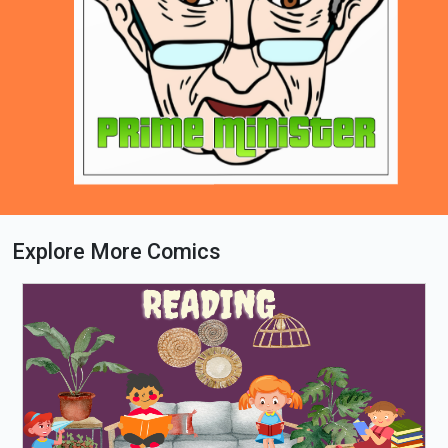
Explore More Comics
Loading PDF 81% ...