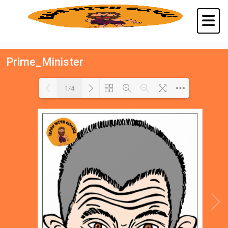
Prime_Minister
1/4