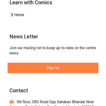
Learn with Comics
Home
News Letter
Join our mailing list to keep up-to-date on the centre
news.
Sign Up
Contact
5th floor, SBS Road Opp Sahakari Bhandar Near