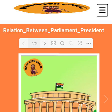
Relation_Between_Parliament_President
1/5