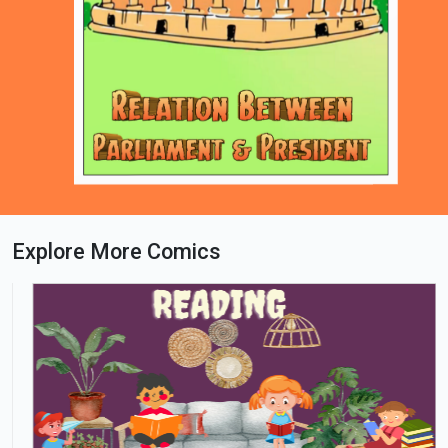
Explore More Comics
Loading PDF 74% ...