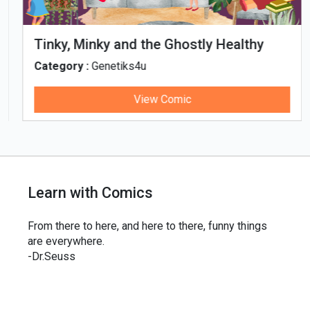
Tinky, Minky and the Ghostly Healthy
Thali
Category :
Genetiks4u
View Comic
Learn with Comics
From there to here, and here to there, funny things
are everywhere.
-Dr.Seuss