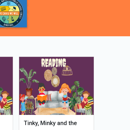
Tinky, Minky and the
Genetiks 