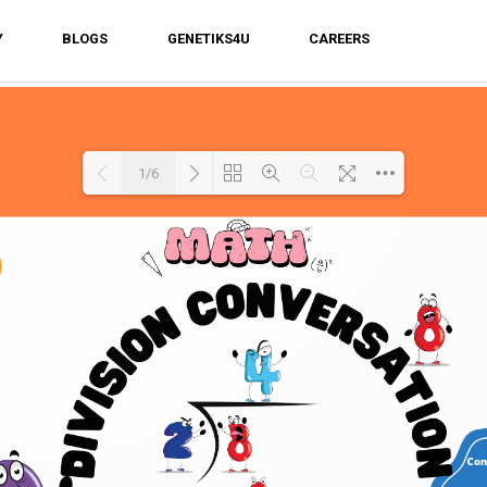
Y
BLOGS
GENETIKS4U
CAREERS
1/6