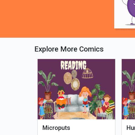
Explore More Comics
fe - Tamil
Microputs
Hu