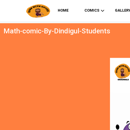
HOME
COMICS
GALLER
Math-comic-By-Dindigul-Students