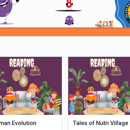
Loading PDF 98% ...
man Evolution
Tales of Nutri Village