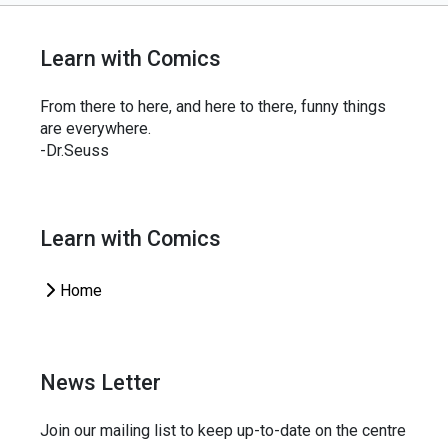
Learn with Comics
From there to here, and here to there, funny things
are everywhere.
-Dr.Seuss
Learn with Comics
Home
News Letter
Join our mailing list to keep up-to-date on the centre