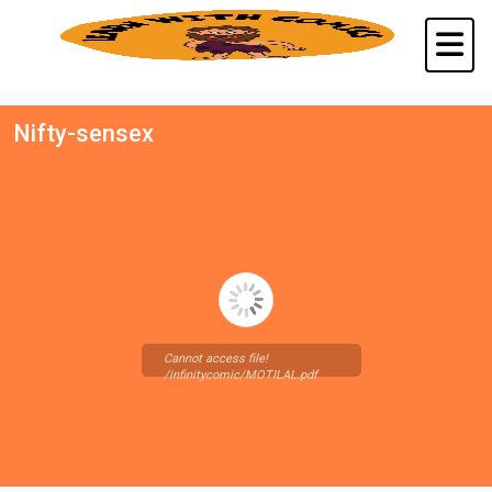
Nifty-sensex
Cannot access file!
/infinitycomic/MOTILAL.pdf