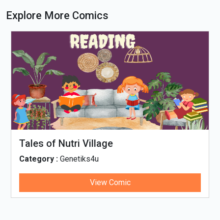
Explore More Comics
Tales of Nutri Village
Category :
Genetiks4u
View Comic