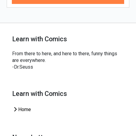
Learn with Comics
From there to here, and here to there, funny things
are everywhere.
-Dr.Seuss
Learn with Comics
Home