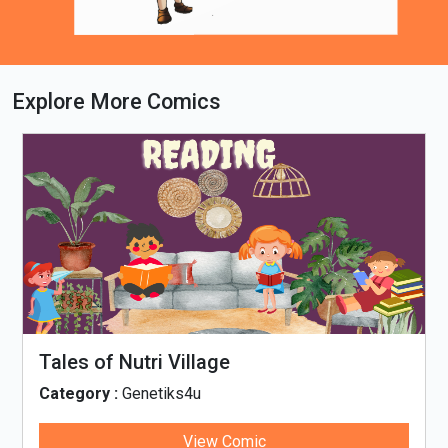
Explore More Comics
Loading PDF 63% ...
Tales of Nutri Village
Category :
Genetiks4u
View Comic