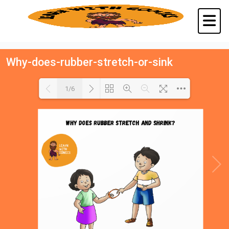
Why-does-rubber-stretch-or-sink
1/6