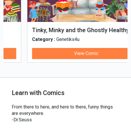
Tinky, Minky and the Ghostly Healthy
Thali
Category :
Genetiks4u
View Comic
Learn with Comics
From there to here, and here to there, funny things
are everywhere.
-Dr.Seuss