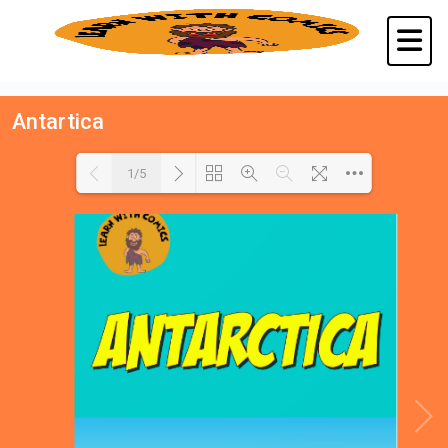
Antartica
1/5