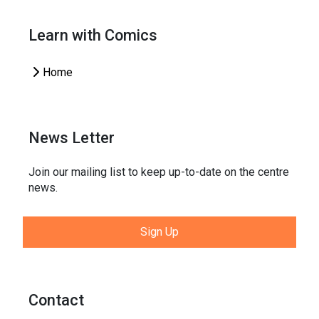
Learn with Comics
Home
News Letter
Join our mailing list to keep up-to-date on the centre
news.
Sign Up
Contact