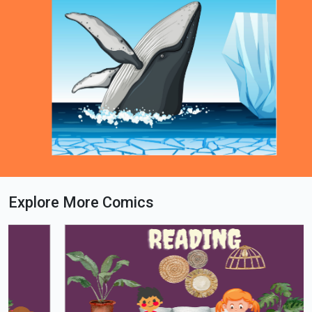
Explore More Comics
Loading PDF 59% ...