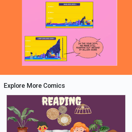
Explore More Comics
Loading PDF 39% ...