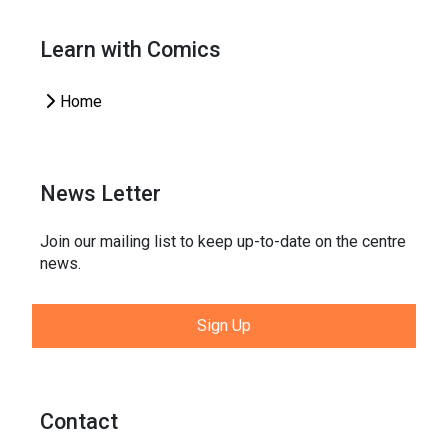
Learn with Comics
Home
News Letter
Join our mailing list to keep up-to-date on the centre
news.
Sign Up
Contact