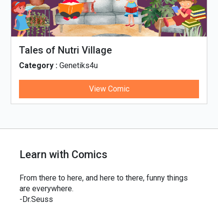
llage
Tinky, Minky and t
Thali
4u
Category :
Genetiks4u
View Comic
Vie
Learn with Comics
From there to here, and here to there, funny things
are everywhere.
-Dr.Seuss