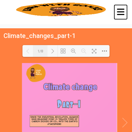
Climate_changes_part-1
1/8