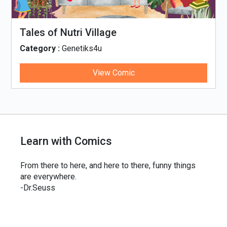
Tales of Nutri Village
Category :
Genetiks4u
View Comic
Learn with Comics
From there to here, and here to there, funny things
are everywhere.
-Dr.Seuss