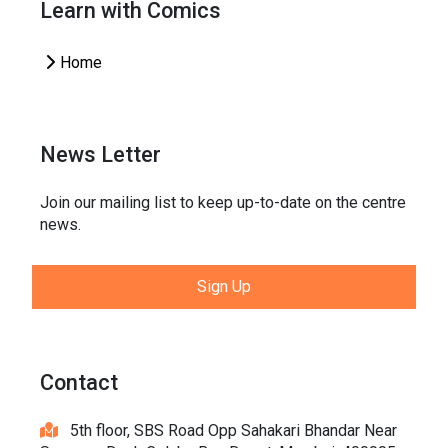
Learn with Comics
Home
News Letter
Join our mailing list to keep up-to-date on the centre
news.
Sign Up
Contact
5th floor, SBS Road Opp Sahakari Bhandar Near