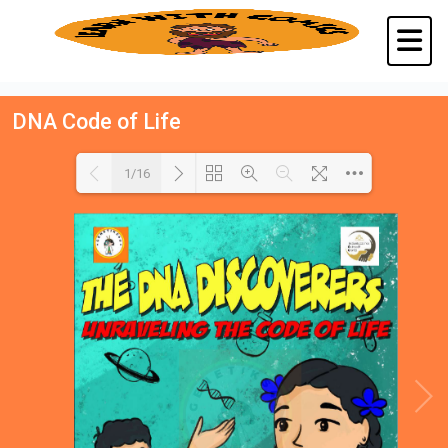
DNA Code of Life
1/16