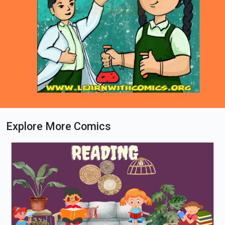
Explore More Comics
Loading PDF 33% ...