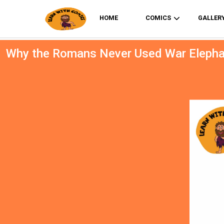
HOME
COMICS
GALLER
Why the Romans Never Used War Eleph