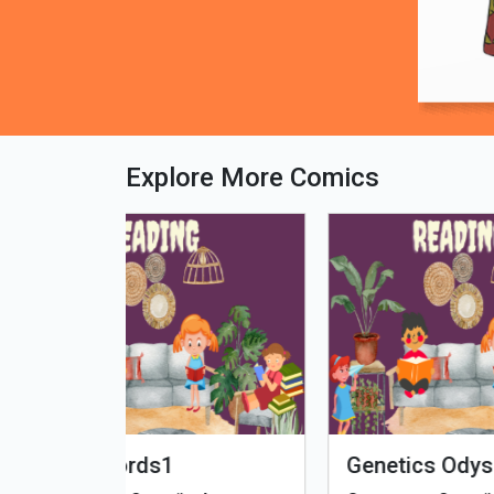
Explore More Comics
fe - Tamil
Microputs
Hu