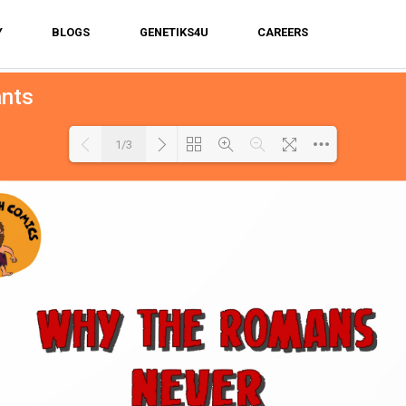
Y
BLOGS
GENETIKS4U
CAREERS
ants
1/3