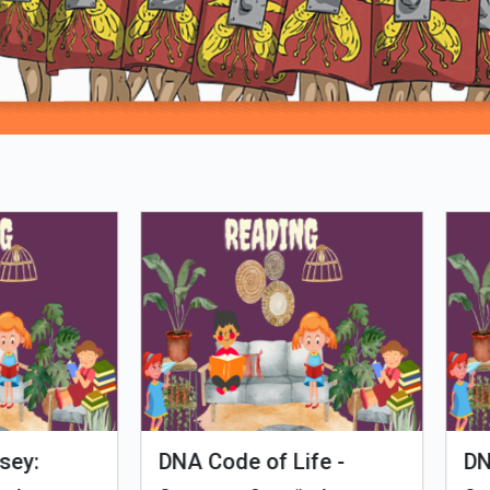
Loading PDF 100% ...
man Evolution
Tales of Nutri Village