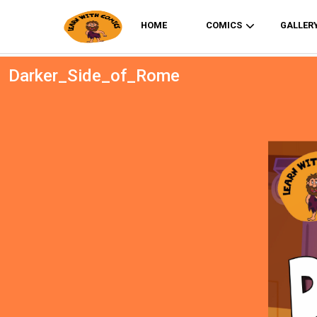
HOME
COMICS
GALLER
Darker_Side_of_Rome