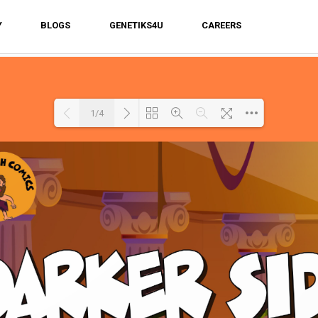
Y
BLOGS
GENETIKS4U
CAREERS
1/4