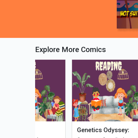
Explore More Comics
fe - Tamil
Microputs
Hu