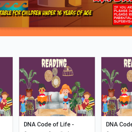
Loading PDF 80% ...
man Evolution
Tales of Nutri Village