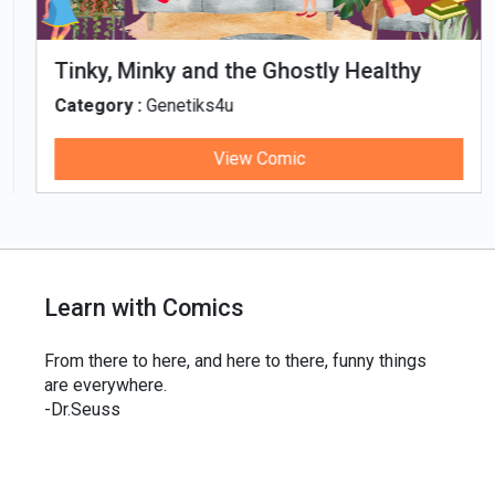
Tinky, Minky and the Ghostly Healthy
Thali
Category :
Genetiks4u
View Comic
Learn with Comics
From there to here, and here to there, funny things
are everywhere.
-Dr.Seuss