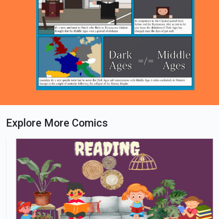
Explore More Comics
Loading PDF 60% ...