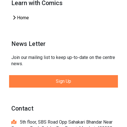
Learn with Comics
Home
News Letter
Join our mailing list to keep up-to-date on the centre
news.
Sign Up
Contact
5th floor, SBS Road Opp Sahakari Bhandar Near