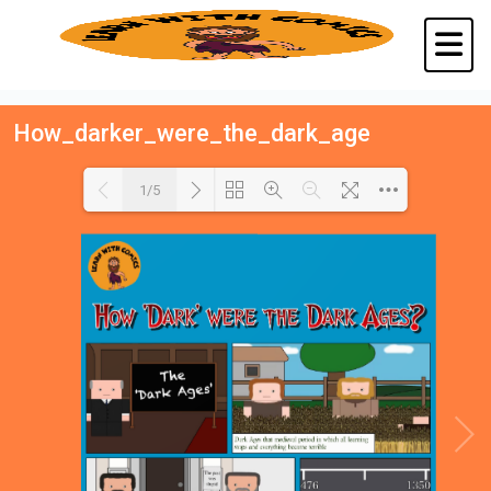
How_darker_were_the_dark_age
1/5