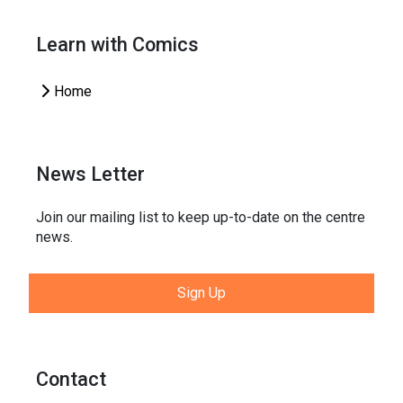
Learn with Comics
Home
News Letter
Join our mailing list to keep up-to-date on the centre
news.
Sign Up
Contact