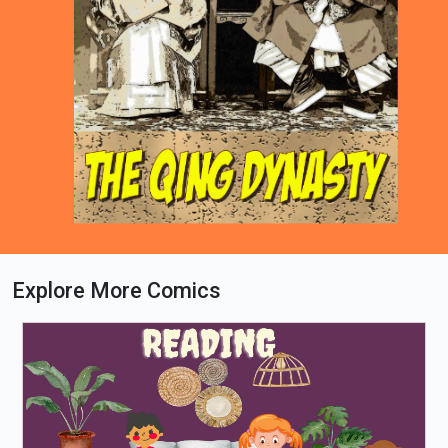
Explore More Comics
Loading PDF 42% ...