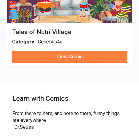
Tales of Nutri Village
Category :
Genetiks4u
View Comic
Learn with Comics
From there to here, and here to there, funny things
are everywhere.
-Dr.Seuss