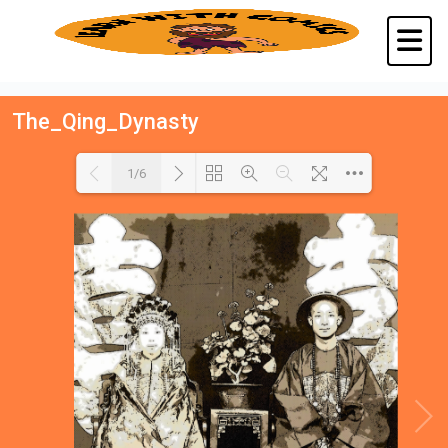
The_Qing_Dynasty
1/6