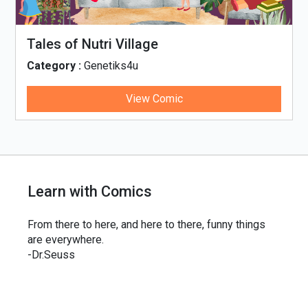
Tales of Nutri Village
Category :
Genetiks4u
View Comic
Learn with Comics
From there to here, and here to there, funny things
are everywhere.
-Dr.Seuss