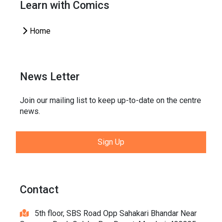
Learn with Comics
Home
News Letter
Join our mailing list to keep up-to-date on the centre
news.
Sign Up
Contact
5th floor, SBS Road Opp Sahakari Bhandar Near