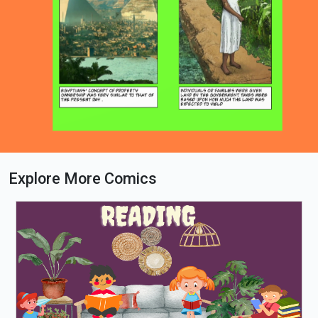
Explore More Comics
Loading PDF 100% ...