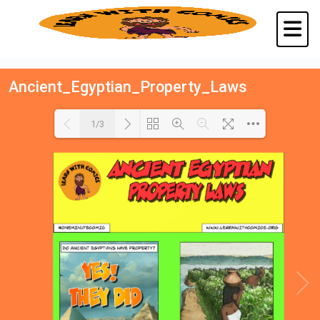
Ancient_Egyptian_Property_Laws
1/3