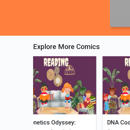
Explore More Comics
fe - Tamil
Microputs
Hu