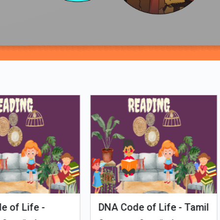
Loading PDF 37% ...
man Evolution
Tales of Nutri Village