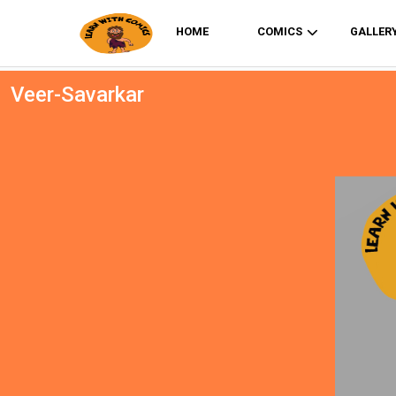
HOME
COMICS
GALLER
Veer-Savarkar