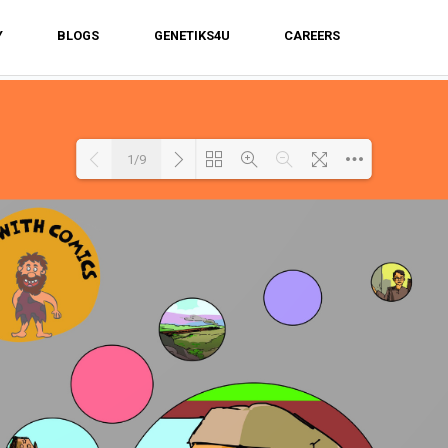
Y
BLOGS
GENETIKS4U
CAREERS
1/9