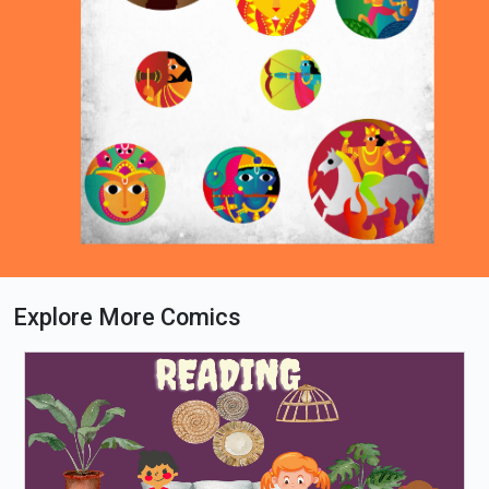
Explore More Comics
Loading PDF 46% ...