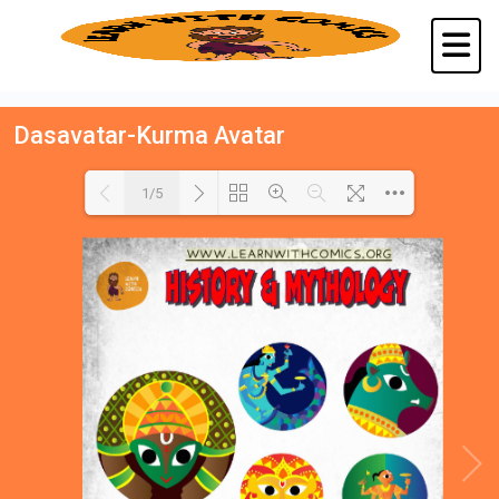
Dasavatar-Kurma Avatar
1/5