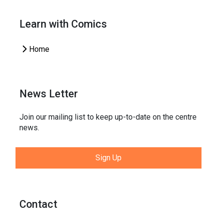
Learn with Comics
Home
News Letter
Join our mailing list to keep up-to-date on the centre
news.
Sign Up
Contact