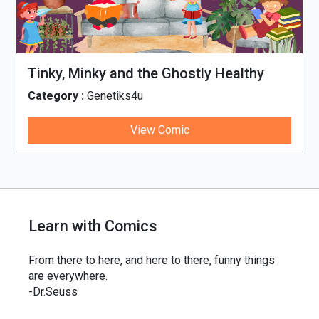
Tinky, Minky and the Ghostly Healthy
Thali
Category :
Genetiks4u
View Comic
Learn with Comics
From there to here, and here to there, funny things
are everywhere.
-Dr.Seuss