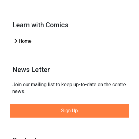
Learn with Comics
Home
News Letter
Join our mailing list to keep up-to-date on the centre
news.
Sign Up