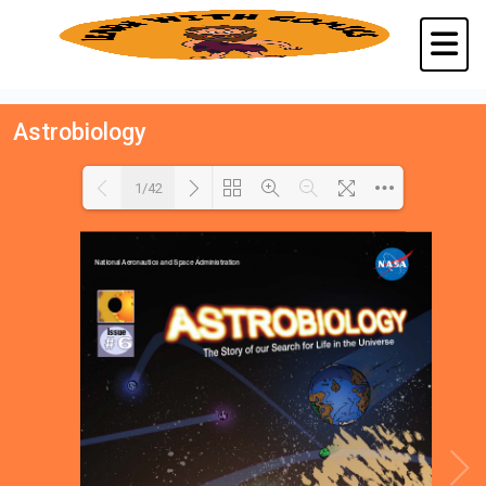
Astrobiology
1/42