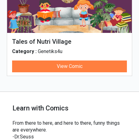
Tales of Nutri Village
Category :
Genetiks4u
View Comic
Learn with Comics
From there to here, and here to there, funny things
are everywhere.
-Dr.Seuss