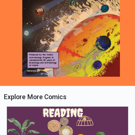
Explore More Comics
Loading PDF 16% ...