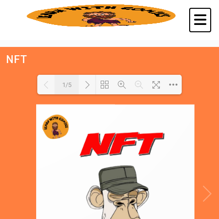
NFT
1/5