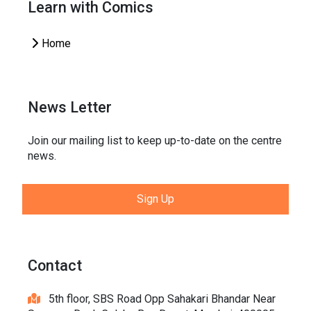
Learn with Comics
Home
News Letter
Join our mailing list to keep up-to-date on the centre
news.
Sign Up
Contact
5th floor, SBS Road Opp Sahakari Bhandar Near