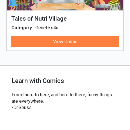
Tales of Nutri Village
Category :
Genetiks4u
View Comic
Learn with Comics
From there to here, and here to there, funny things
are everywhere.
-Dr.Seuss