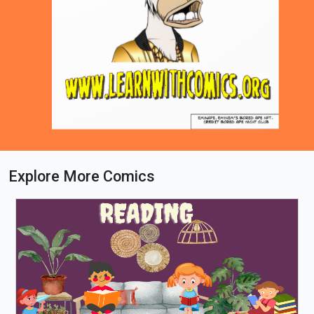
Explore More Comics
Loading PDF 51% ...