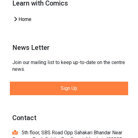
Learn with Comics
Home
News Letter
Join our mailing list to keep up-to-date on the centre
news.
Sign Up
Contact
5th floor, SBS Road Opp Sahakari Bhandar Near