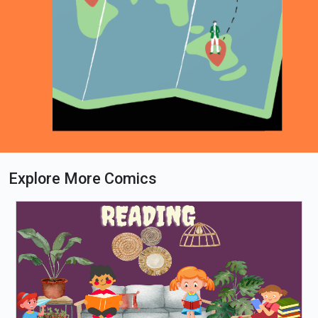
Explore More Comics
Loading PDF 42% ...