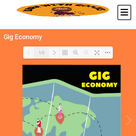
Gig Economy
1/5