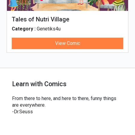
Tales of Nutri Village
Category :
Genetiks4u
View Comic
Learn with Comics
From there to here, and here to there, funny things
are everywhere.
-Dr.Seuss