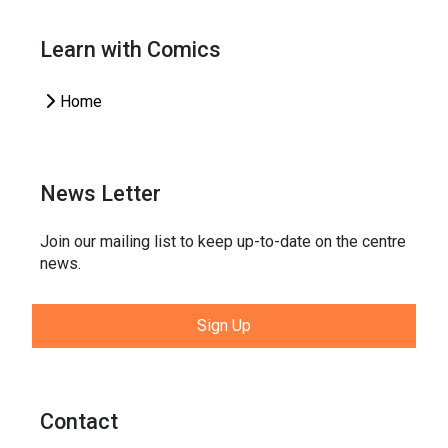
Learn with Comics
Home
News Letter
Join our mailing list to keep up-to-date on the centre
news.
Sign Up
Contact