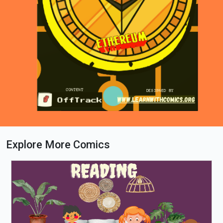
Explore More Comics
Loading PDF 34% ...