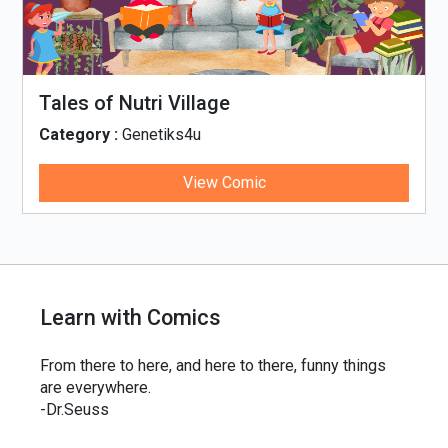
Tales of Nutri Village
Category :
Genetiks4u
View Comic
Learn with Comics
From there to here, and here to there, funny things
are everywhere.
-Dr.Seuss