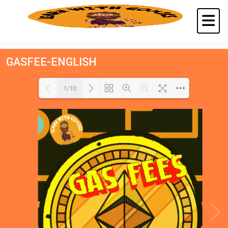
GASFEE-ENGLISH
1/10