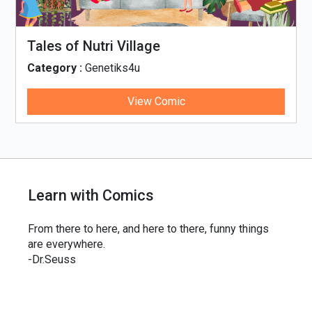
Tales of Nutri Village
Category :
Genetiks4u
View Comic
Learn with Comics
From there to here, and here to there, funny things
are everywhere.
-Dr.Seuss