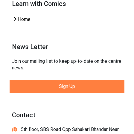
Learn with Comics
Home
News Letter
Join our mailing list to keep up-to-date on the centre
news.
Sign Up
Contact
5th floor, SBS Road Opp Sahakari Bhandar Near