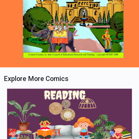
Explore More Comics
Loading PDF 44% ...