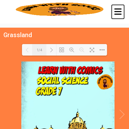
Grassland
1/4