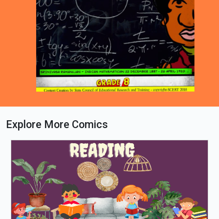
Explore More Comics
Loading PDF 43% ...