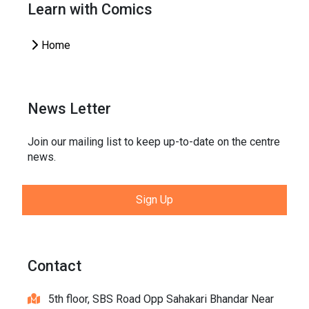
Learn with Comics
Home
News Letter
Join our mailing list to keep up-to-date on the centre
news.
Sign Up
Contact
5th floor, SBS Road Opp Sahakari Bhandar Near