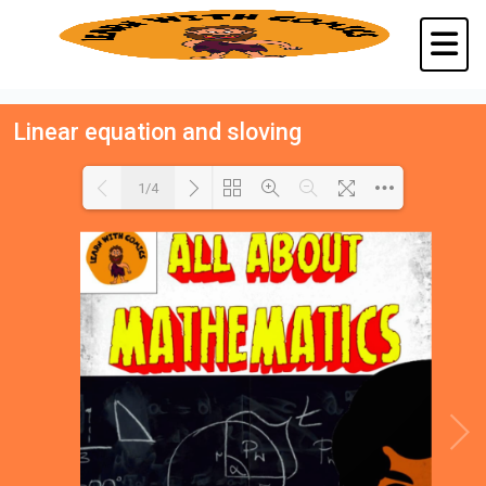
Linear equation and sloving
1/4