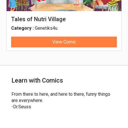
Tales of Nutri Village
Category :
Genetiks4u
View Comic
Learn with Comics
From there to here, and here to there, funny things
are everywhere.
-Dr.Seuss