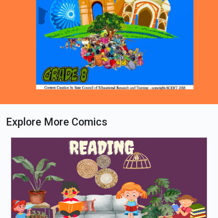
Explore More Comics
Loading PDF 63% ...