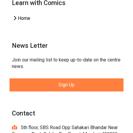
Learn with Comics
Home
News Letter
Join our mailing list to keep up-to-date on the centre
news.
Sign Up
Contact
5th floor, SBS Road Opp Sahakari Bhandar Near