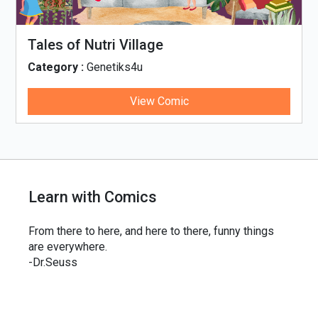
Tales of Nutri Village
Category :
Genetiks4u
View Comic
Learn with Comics
From there to here, and here to there, funny things
are everywhere.
-Dr.Seuss