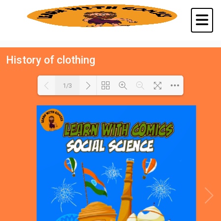
History of clothing
1/3